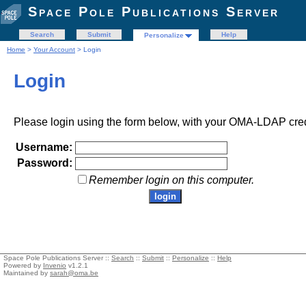
Space Pole Publications Server
Search
Submit
Help
Personalize
Home
>
Your Account
> Login
Login
Please login using the form below, with your OMA-LDAP cred
Username:
Password:
Remember login on this computer.
Space Pole Publications Server ::
Search
::
Submit
::
Personalize
::
Help
Powered by
Invenio
v1.2.1
Maintained by
sarah@oma.be