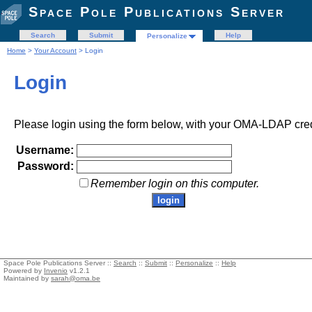
Space Pole Publications Server
Search
Submit
Help
Personalize
Home
>
Your Account
> Login
Login
Please login using the form below, with your OMA-LDAP cred
Username:
Password:
Remember login on this computer.
Space Pole Publications Server ::
Search
::
Submit
::
Personalize
::
Help
Powered by
Invenio
v1.2.1
Maintained by
sarah@oma.be