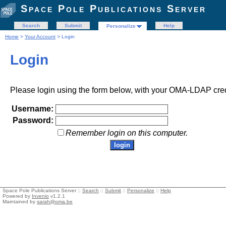
Space Pole Publications Server
Search
Submit
Help
Personalize
Home
>
Your Account
> Login
Login
Please login using the form below, with your OMA-LDAP cred
Username:
Password:
Remember login on this computer.
Space Pole Publications Server ::
Search
::
Submit
::
Personalize
::
Help
Powered by
Invenio
v1.2.1
Maintained by
sarah@oma.be