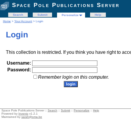
Space Pole Publications Server
Search
Submit
Help
Personalize
Home
>
Your Account
> Login
Login
This collection is restricted. If you think you have right to acc
Username:
Password:
Remember login on this computer.
Space Pole Publications Server ::
Search
::
Submit
::
Personalize
::
Help
Powered by
Invenio
v1.2.1
Maintained by
sarah@oma.be