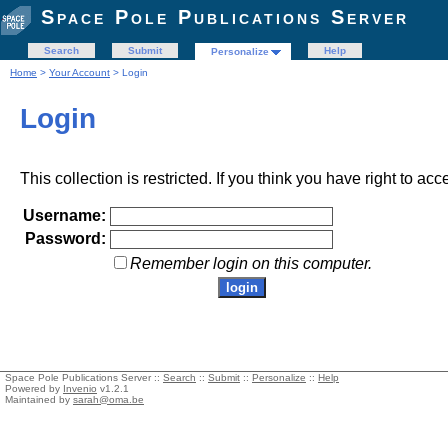
Space Pole Publications Server
Search
Submit
Help
Personalize
Home
>
Your Account
> Login
Login
This collection is restricted. If you think you have right to acc
Username:
Password:
Remember login on this computer.
Space Pole Publications Server ::
Search
::
Submit
::
Personalize
::
Help
Powered by
Invenio
v1.2.1
Maintained by
sarah@oma.be