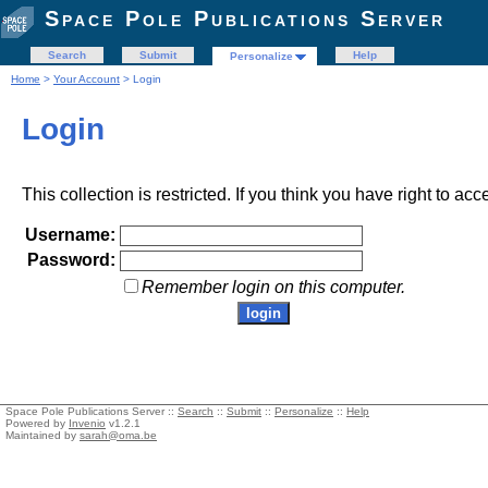
Space Pole Publications Server
Search
Submit
Help
Personalize
Home
>
Your Account
> Login
Login
This collection is restricted. If you think you have right to acc
Username:
Password:
Remember login on this computer.
Space Pole Publications Server ::
Search
::
Submit
::
Personalize
::
Help
Powered by
Invenio
v1.2.1
Maintained by
sarah@oma.be