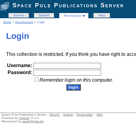
Space Pole Publications Server
Search
Submit
Help
Personalize
Home
>
Your Account
> Login
Login
This collection is restricted. If you think you have right to acc
Username:
Password:
Remember login on this computer.
Space Pole Publications Server ::
Search
::
Submit
::
Personalize
::
Help
Powered by
Invenio
v1.2.1
Maintained by
sarah@oma.be