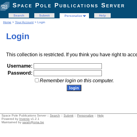
Space Pole Publications Server
Search
Submit
Help
Personalize
Home
>
Your Account
> Login
Login
This collection is restricted. If you think you have right to acc
Username:
Password:
Remember login on this computer.
Space Pole Publications Server ::
Search
::
Submit
::
Personalize
::
Help
Powered by
Invenio
v1.2.1
Maintained by
sarah@oma.be