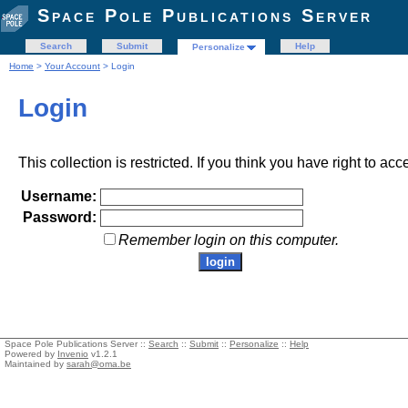
Space Pole Publications Server
Search
Submit
Help
Personalize
Home
>
Your Account
> Login
Login
This collection is restricted. If you think you have right to acc
Username:
Password:
Remember login on this computer.
Space Pole Publications Server ::
Search
::
Submit
::
Personalize
::
Help
Powered by
Invenio
v1.2.1
Maintained by
sarah@oma.be