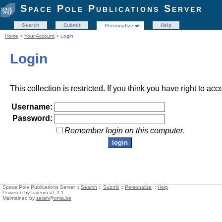
Space Pole Publications Server
Search
Submit
Help
Personalize
Home
>
Your Account
> Login
Login
This collection is restricted. If you think you have right to acc
Username:
Password:
Remember login on this computer.
Space Pole Publications Server ::
Search
::
Submit
::
Personalize
::
Help
Powered by
Invenio
v1.2.1
Maintained by
sarah@oma.be