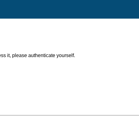
ess it, please authenticate yourself.