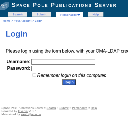
Space Pole Publications Server
Search
Submit
Help
Personalize
Home
>
Your Account
> Login
Login
Please login using the form below, with your OMA-LDAP cred
Username:
Password:
Remember login on this computer.
Space Pole Publications Server ::
Search
::
Submit
::
Personalize
::
Help
Powered by
Invenio
v1.2.1
Maintained by
sarah@oma.be