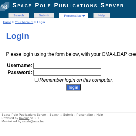
Space Pole Publications Server
Search
Submit
Help
Personalize
Home
>
Your Account
> Login
Login
Please login using the form below, with your OMA-LDAP cred
Username:
Password:
Remember login on this computer.
Space Pole Publications Server ::
Search
::
Submit
::
Personalize
::
Help
Powered by
Invenio
v1.2.1
Maintained by
sarah@oma.be