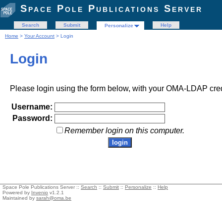
Space Pole Publications Server
Search
Submit
Help
Personalize
Home
>
Your Account
> Login
Login
Please login using the form below, with your OMA-LDAP cred
Username:
Password:
Remember login on this computer.
Space Pole Publications Server ::
Search
::
Submit
::
Personalize
::
Help
Powered by
Invenio
v1.2.1
Maintained by
sarah@oma.be