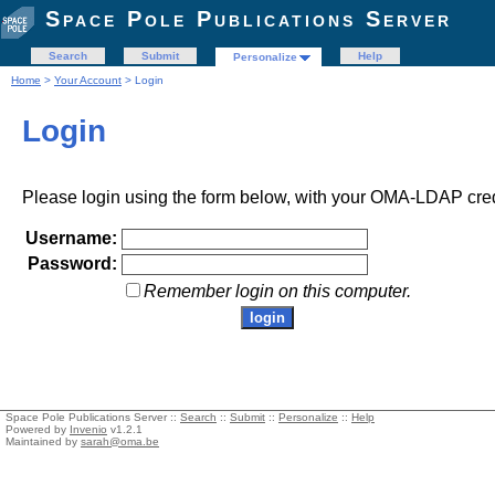
Space Pole Publications Server
Search
Submit
Help
Personalize
Home
>
Your Account
> Login
Login
Please login using the form below, with your OMA-LDAP cred
Username:
Password:
Remember login on this computer.
Space Pole Publications Server ::
Search
::
Submit
::
Personalize
::
Help
Powered by
Invenio
v1.2.1
Maintained by
sarah@oma.be