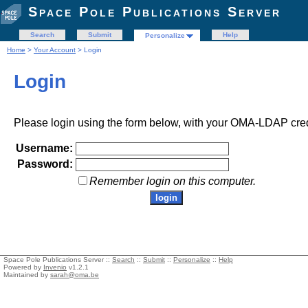
Space Pole Publications Server
Search
Submit
Help
Personalize
Home
>
Your Account
> Login
Login
Please login using the form below, with your OMA-LDAP cred
Username:
Password:
Remember login on this computer.
Space Pole Publications Server ::
Search
::
Submit
::
Personalize
::
Help
Powered by
Invenio
v1.2.1
Maintained by
sarah@oma.be