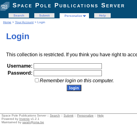
Space Pole Publications Server
Search
Submit
Help
Personalize
Home
>
Your Account
> Login
Login
This collection is restricted. If you think you have right to acc
Username:
Password:
Remember login on this computer.
Space Pole Publications Server ::
Search
::
Submit
::
Personalize
::
Help
Powered by
Invenio
v1.2.1
Maintained by
sarah@oma.be