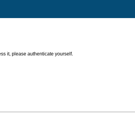
ess it, please authenticate yourself.