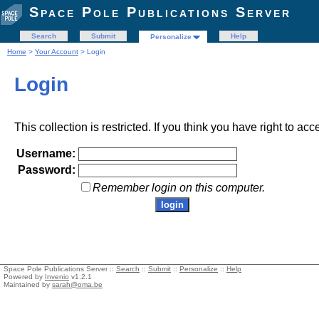
Space Pole Publications Server
Search
Submit
Help
Personalize
Home
>
Your Account
> Login
Login
This collection is restricted. If you think you have right to acc
Username:
Password:
Remember login on this computer.
Space Pole Publications Server ::
Search
::
Submit
::
Personalize
::
Help
Powered by
Invenio
v1.2.1
Maintained by
sarah@oma.be