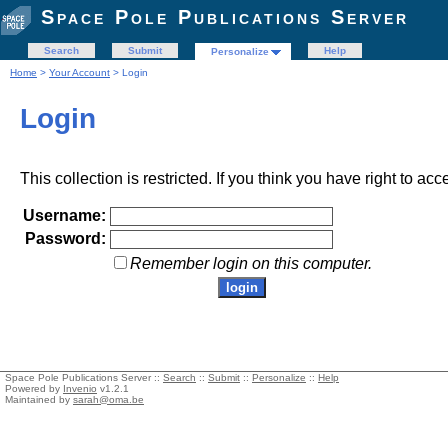
Space Pole Publications Server
Search
Submit
Help
Personalize
Home
>
Your Account
> Login
Login
This collection is restricted. If you think you have right to acc
Username:
Password:
Remember login on this computer.
Space Pole Publications Server ::
Search
::
Submit
::
Personalize
::
Help
Powered by
Invenio
v1.2.1
Maintained by
sarah@oma.be