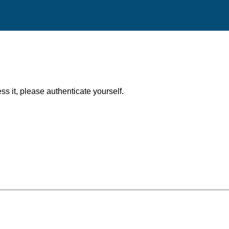
ess it, please authenticate yourself.