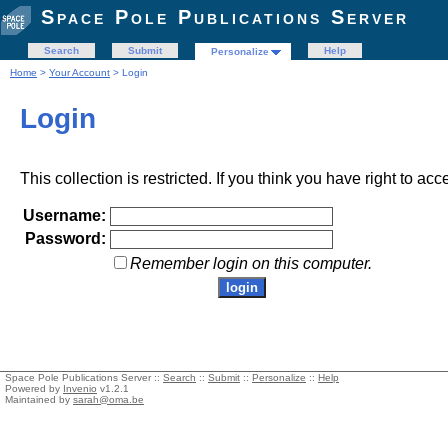
Space Pole Publications Server
Search
Submit
Help
Personalize
Home
>
Your Account
> Login
Login
This collection is restricted. If you think you have right to acc
Username:
Password:
Remember login on this computer.
Space Pole Publications Server ::
Search
::
Submit
::
Personalize
::
Help
Powered by
Invenio
v1.2.1
Maintained by
sarah@oma.be