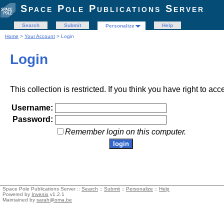
Space Pole Publications Server
Search
Submit
Help
Personalize
Home
>
Your Account
> Login
Login
This collection is restricted. If you think you have right to acc
Username:
Password:
Remember login on this computer.
Space Pole Publications Server ::
Search
::
Submit
::
Personalize
::
Help
Powered by
Invenio
v1.2.1
Maintained by
sarah@oma.be