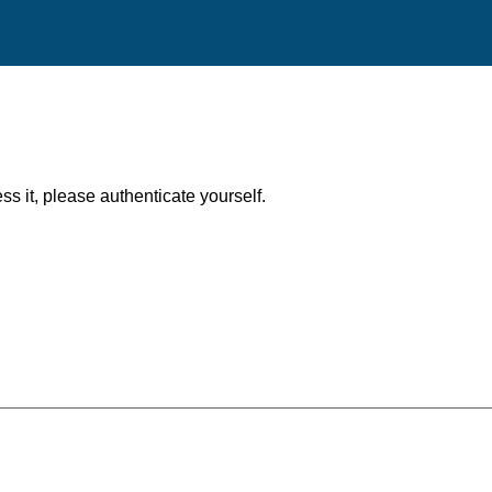
ess it, please authenticate yourself.