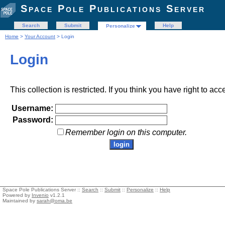
Space Pole Publications Server
Search
Submit
Help
Personalize
Home
>
Your Account
> Login
Login
This collection is restricted. If you think you have right to acc
Username:
Password:
Remember login on this computer.
Space Pole Publications Server ::
Search
::
Submit
::
Personalize
::
Help
Powered by
Invenio
v1.2.1
Maintained by
sarah@oma.be