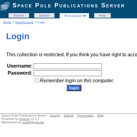
Space Pole Publications Server
Search
Submit
Help
Personalize
Home
>
Your Account
> Login
Login
This collection is restricted. If you think you have right to acc
Username:
Password:
Remember login on this computer.
Space Pole Publications Server ::
Search
::
Submit
::
Personalize
::
Help
Powered by
Invenio
v1.2.1
Maintained by
sarah@oma.be