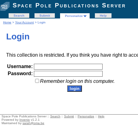
Space Pole Publications Server
Search
Submit
Help
Personalize
Home
>
Your Account
> Login
Login
This collection is restricted. If you think you have right to acc
Username:
Password:
Remember login on this computer.
Space Pole Publications Server ::
Search
::
Submit
::
Personalize
::
Help
Powered by
Invenio
v1.2.1
Maintained by
sarah@oma.be