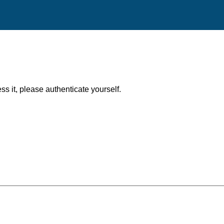
ess it, please authenticate yourself.