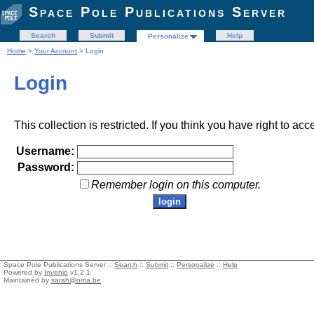
Space Pole Publications Server
Search
Submit
Help
Personalize
Home
>
Your Account
> Login
Login
This collection is restricted. If you think you have right to acc
Username:
Password:
Remember login on this computer.
Space Pole Publications Server ::
Search
::
Submit
::
Personalize
::
Help
Powered by
Invenio
v1.2.1
Maintained by
sarah@oma.be