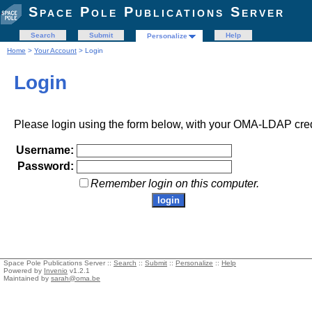
Space Pole Publications Server
Search
Submit
Help
Personalize
Home
>
Your Account
> Login
Login
Please login using the form below, with your OMA-LDAP cred
Username:
Password:
Remember login on this computer.
Space Pole Publications Server ::
Search
::
Submit
::
Personalize
::
Help
Powered by
Invenio
v1.2.1
Maintained by
sarah@oma.be