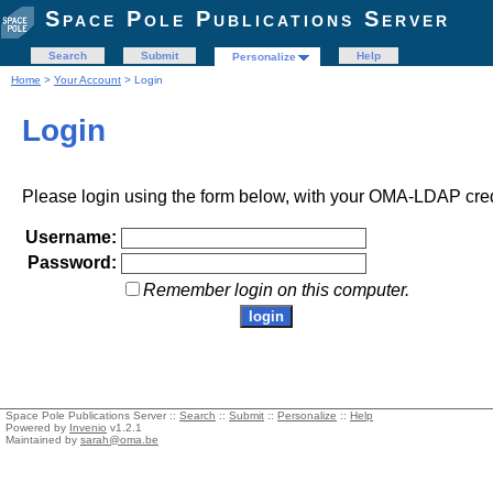
Space Pole Publications Server
Search
Submit
Help
Personalize
Home
>
Your Account
> Login
Login
Please login using the form below, with your OMA-LDAP cred
Username:
Password:
Remember login on this computer.
Space Pole Publications Server ::
Search
::
Submit
::
Personalize
::
Help
Powered by
Invenio
v1.2.1
Maintained by
sarah@oma.be