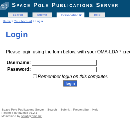
Space Pole Publications Server
Search
Submit
Help
Personalize
Home
>
Your Account
> Login
Login
Please login using the form below, with your OMA-LDAP cred
Username:
Password:
Remember login on this computer.
Space Pole Publications Server ::
Search
::
Submit
::
Personalize
::
Help
Powered by
Invenio
v1.2.1
Maintained by
sarah@oma.be