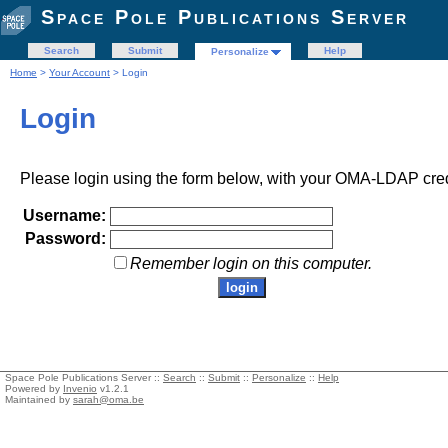
Space Pole Publications Server
Search
Submit
Help
Personalize
Home
>
Your Account
> Login
Login
Please login using the form below, with your OMA-LDAP cred
Username:
Password:
Remember login on this computer.
Space Pole Publications Server ::
Search
::
Submit
::
Personalize
::
Help
Powered by
Invenio
v1.2.1
Maintained by
sarah@oma.be