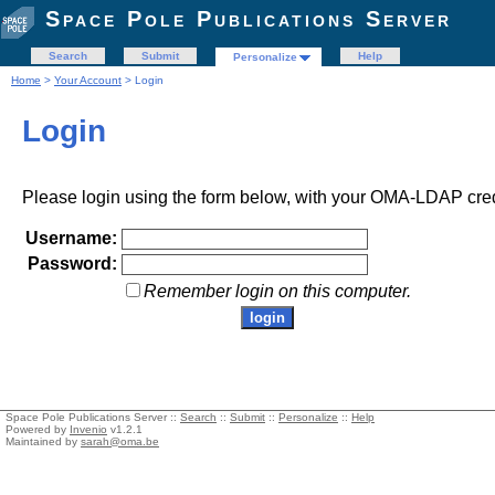
Space Pole Publications Server
Search
Submit
Help
Personalize
Home
>
Your Account
> Login
Login
Please login using the form below, with your OMA-LDAP cred
Username:
Password:
Remember login on this computer.
Space Pole Publications Server ::
Search
::
Submit
::
Personalize
::
Help
Powered by
Invenio
v1.2.1
Maintained by
sarah@oma.be