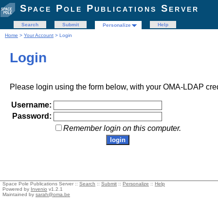
Space Pole Publications Server
Search
Submit
Help
Personalize
Home
>
Your Account
> Login
Login
Please login using the form below, with your OMA-LDAP cred
Username:
Password:
Remember login on this computer.
Space Pole Publications Server ::
Search
::
Submit
::
Personalize
::
Help
Powered by
Invenio
v1.2.1
Maintained by
sarah@oma.be