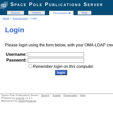
Space Pole Publications Server
Search
Submit
Help
Personalize
Home
>
Your Account
> Login
Login
Please login using the form below, with your OMA-LDAP cred
Username:
Password:
Remember login on this computer.
Space Pole Publications Server ::
Search
::
Submit
::
Personalize
::
Help
Powered by
Invenio
v1.2.1
Maintained by
sarah@oma.be