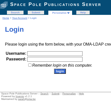
Space Pole Publications Server
Search
Submit
Help
Personalize
Home
>
Your Account
> Login
Login
Please login using the form below, with your OMA-LDAP cred
Username:
Password:
Remember login on this computer.
Space Pole Publications Server ::
Search
::
Submit
::
Personalize
::
Help
Powered by
Invenio
v1.2.1
Maintained by
sarah@oma.be