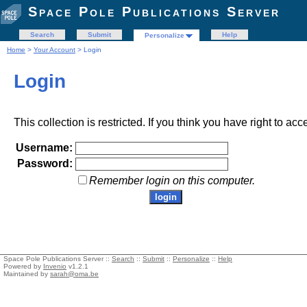
Space Pole Publications Server
Search
Submit
Help
Personalize
Home
>
Your Account
> Login
Login
This collection is restricted. If you think you have right to acc
Username:
Password:
Remember login on this computer.
Space Pole Publications Server ::
Search
::
Submit
::
Personalize
::
Help
Powered by
Invenio
v1.2.1
Maintained by
sarah@oma.be