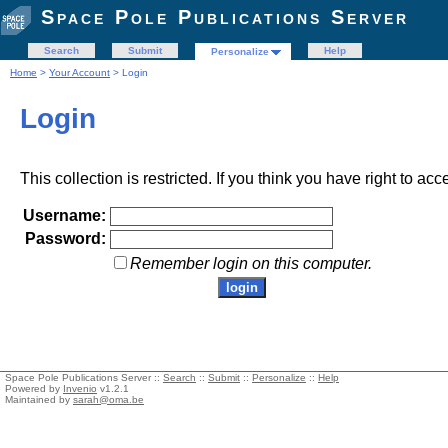
Space Pole Publications Server
Search
Submit
Help
Personalize
Home
>
Your Account
> Login
Login
This collection is restricted. If you think you have right to acc
Username:
Password:
Remember login on this computer.
Space Pole Publications Server ::
Search
::
Submit
::
Personalize
::
Help
Powered by
Invenio
v1.2.1
Maintained by
sarah@oma.be