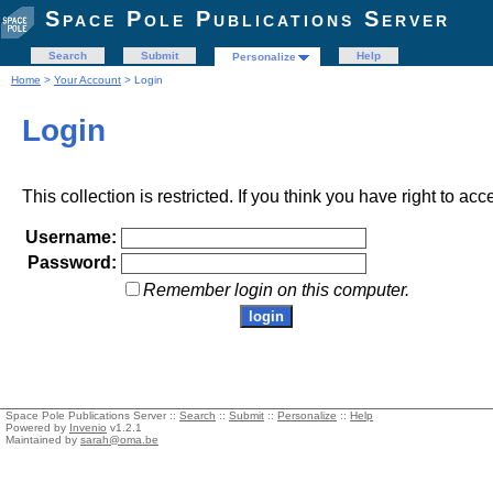
Space Pole Publications Server
Search
Submit
Help
Personalize
Home
>
Your Account
> Login
Login
This collection is restricted. If you think you have right to acc
Username:
Password:
Remember login on this computer.
Space Pole Publications Server ::
Search
::
Submit
::
Personalize
::
Help
Powered by
Invenio
v1.2.1
Maintained by
sarah@oma.be