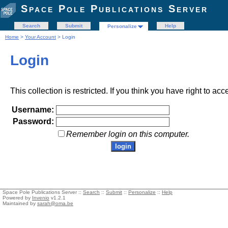
Space Pole Publications Server
Search
Submit
Help
Personalize
Home
>
Your Account
> Login
Login
This collection is restricted. If you think you have right to acc
Username:
Password:
Remember login on this computer.
Space Pole Publications Server ::
Search
::
Submit
::
Personalize
::
Help
Powered by
Invenio
v1.2.1
Maintained by
sarah@oma.be