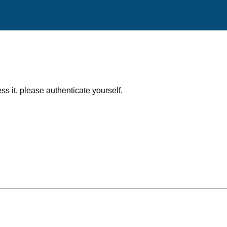
ess it, please authenticate yourself.