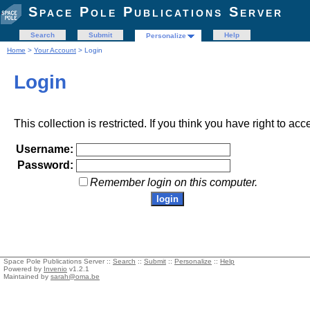
Space Pole Publications Server
Search
Submit
Help
Personalize
Home
>
Your Account
> Login
Login
This collection is restricted. If you think you have right to acc
Username:
Password:
Remember login on this computer.
Space Pole Publications Server ::
Search
::
Submit
::
Personalize
::
Help
Powered by
Invenio
v1.2.1
Maintained by
sarah@oma.be