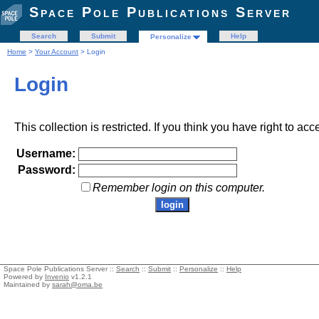
Space Pole Publications Server
Search
Submit
Help
Personalize
Home
>
Your Account
> Login
Login
This collection is restricted. If you think you have right to acc
Username:
Password:
Remember login on this computer.
Space Pole Publications Server ::
Search
::
Submit
::
Personalize
::
Help
Powered by
Invenio
v1.2.1
Maintained by
sarah@oma.be