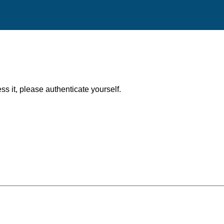
ess it, please authenticate yourself.