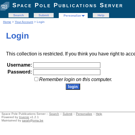
Space Pole Publications Server
Search
Submit
Help
Personalize
Home
>
Your Account
> Login
Login
This collection is restricted. If you think you have right to acc
Username:
Password:
Remember login on this computer.
Space Pole Publications Server ::
Search
::
Submit
::
Personalize
::
Help
Powered by
Invenio
v1.2.1
Maintained by
sarah@oma.be