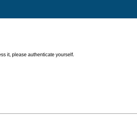
ess it, please authenticate yourself.