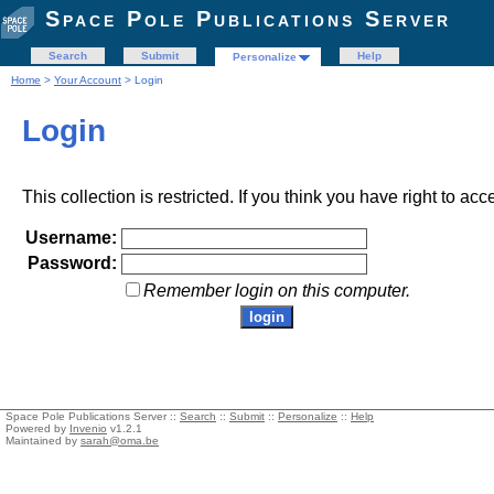
Space Pole Publications Server
Search
Submit
Help
Personalize
Home
>
Your Account
> Login
Login
This collection is restricted. If you think you have right to acc
Username:
Password:
Remember login on this computer.
Space Pole Publications Server ::
Search
::
Submit
::
Personalize
::
Help
Powered by
Invenio
v1.2.1
Maintained by
sarah@oma.be