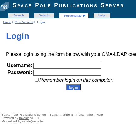
Space Pole Publications Server
Search
Submit
Help
Personalize
Home
>
Your Account
> Login
Login
Please login using the form below, with your OMA-LDAP cred
Username:
Password:
Remember login on this computer.
Space Pole Publications Server ::
Search
::
Submit
::
Personalize
::
Help
Powered by
Invenio
v1.2.1
Maintained by
sarah@oma.be