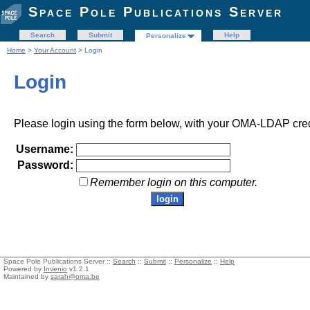
Space Pole Publications Server
Search
Submit
Help
Personalize
Home
>
Your Account
> Login
Login
Please login using the form below, with your OMA-LDAP cred
Username:
Password:
Remember login on this computer.
Space Pole Publications Server ::
Search
::
Submit
::
Personalize
::
Help
Powered by
Invenio
v1.2.1
Maintained by
sarah@oma.be