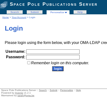
Space Pole Publications Server
Search
Submit
Help
Personalize
Home
>
Your Account
> Login
Login
Please login using the form below, with your OMA-LDAP cred
Username:
Password:
Remember login on this computer.
Space Pole Publications Server ::
Search
::
Submit
::
Personalize
::
Help
Powered by
Invenio
v1.2.1
Maintained by
sarah@oma.be