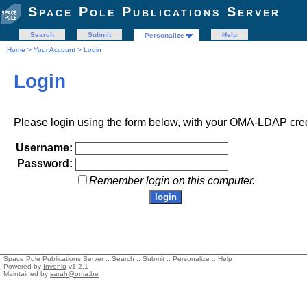
Space Pole Publications Server
Search
Submit
Help
Personalize
Home
>
Your Account
> Login
Login
Please login using the form below, with your OMA-LDAP cred
Username:
Password:
Remember login on this computer.
Space Pole Publications Server ::
Search
::
Submit
::
Personalize
::
Help
Powered by
Invenio
v1.2.1
Maintained by
sarah@oma.be