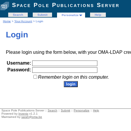
Space Pole Publications Server
Search
Submit
Help
Personalize
Home
>
Your Account
> Login
Login
Please login using the form below, with your OMA-LDAP cred
Username:
Password:
Remember login on this computer.
Space Pole Publications Server ::
Search
::
Submit
::
Personalize
::
Help
Powered by
Invenio
v1.2.1
Maintained by
sarah@oma.be