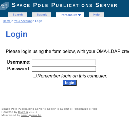
Space Pole Publications Server
Search
Submit
Help
Personalize
Home
>
Your Account
> Login
Login
Please login using the form below, with your OMA-LDAP cred
Username:
Password:
Remember login on this computer.
Space Pole Publications Server ::
Search
::
Submit
::
Personalize
::
Help
Powered by
Invenio
v1.2.1
Maintained by
sarah@oma.be