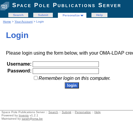
Space Pole Publications Server
Search
Submit
Help
Personalize
Home
>
Your Account
> Login
Login
Please login using the form below, with your OMA-LDAP cred
Username:
Password:
Remember login on this computer.
Space Pole Publications Server ::
Search
::
Submit
::
Personalize
::
Help
Powered by
Invenio
v1.2.1
Maintained by
sarah@oma.be