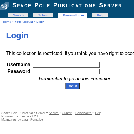
Space Pole Publications Server
Search
Submit
Help
Personalize
Home
>
Your Account
> Login
Login
This collection is restricted. If you think you have right to acc
Username:
Password:
Remember login on this computer.
Space Pole Publications Server ::
Search
::
Submit
::
Personalize
::
Help
Powered by
Invenio
v1.2.1
Maintained by
sarah@oma.be