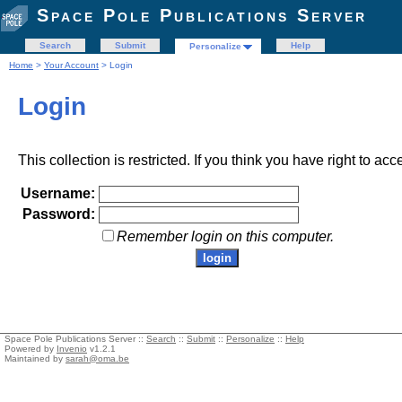
Space Pole Publications Server
Search
Submit
Help
Personalize
Home
>
Your Account
> Login
Login
This collection is restricted. If you think you have right to acc
Username:
Password:
Remember login on this computer.
Space Pole Publications Server ::
Search
::
Submit
::
Personalize
::
Help
Powered by
Invenio
v1.2.1
Maintained by
sarah@oma.be