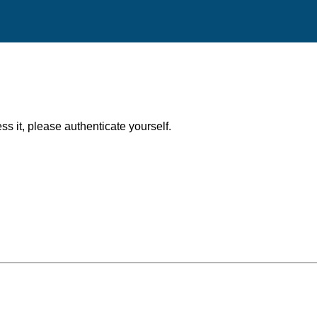
ess it, please authenticate yourself.