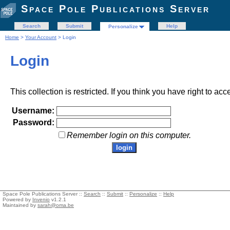
Space Pole Publications Server
Search
Submit
Help
Personalize
Home
>
Your Account
> Login
Login
This collection is restricted. If you think you have right to acc
Username:
Password:
Remember login on this computer.
Space Pole Publications Server ::
Search
::
Submit
::
Personalize
::
Help
Powered by
Invenio
v1.2.1
Maintained by
sarah@oma.be